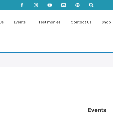
Us
Events
Testimonies
Contact Us
Shop
Events