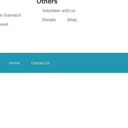
Others
Volunteer with us
l Outreach
Donate
Shop
vent
Home
Contact Us