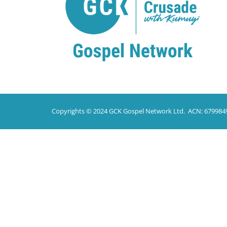
Copyrights © 2024 GCK Gospel Network Ltd. ACN: 679984