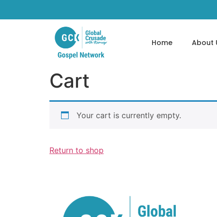
Home
About 
Cart
Your cart is currently empty.
Return to shop