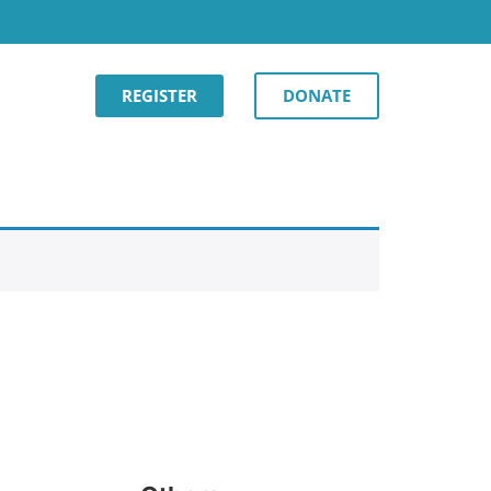
REGISTER
DONATE