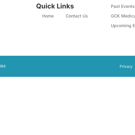
Quick Links
Past Events
Home
Contact Us
GCK Medica
Upcoming E
984
Privacy