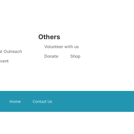
Others
Volunteer with us
l Outreach
Donate
Shop
vent
Home
Contact Us