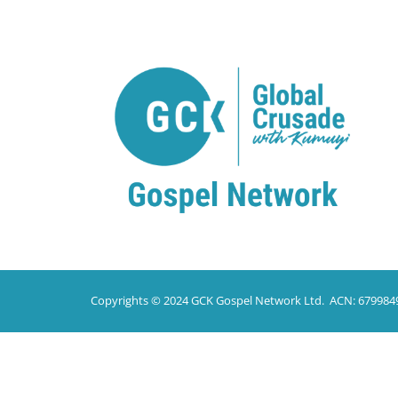
Copyrights © 2024 GCK Gospel Network Ltd. ACN: 679984