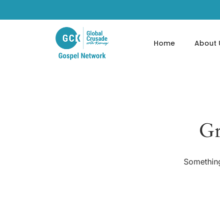
Home
About 
Gr
Something