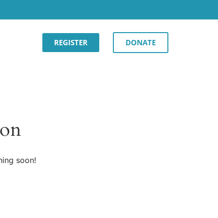
REGISTER
DONATE
zon
hing soon!