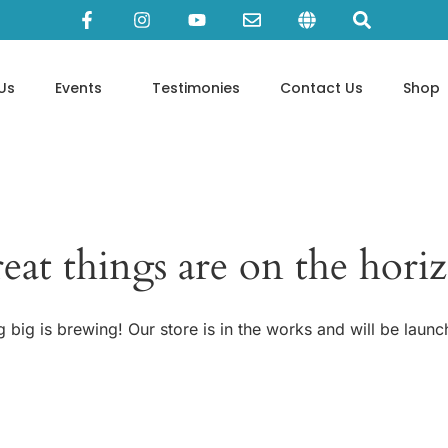
Us
Events
Testimonies
Contact Us
Shop
eat things are on the hori
 big is brewing! Our store is in the works and will be launc