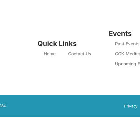
Events
Quick Links
Past Events
Home
Contact Us
GCK Medica
Upcoming E
984
Privacy