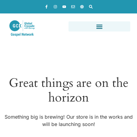
Great things are on the
horizon
Something big is brewing! Our store is in the works and
will be launching soon!