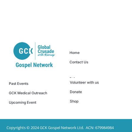
Quick Links
Home
Contact Us
Others
Events
Volunteer with us
Past Events
Donate
GCK Medical Outreach
Shop
Upcoming Event
Copyrights © 2024 GCK Gospel Network Ltd. ACN: 679984984