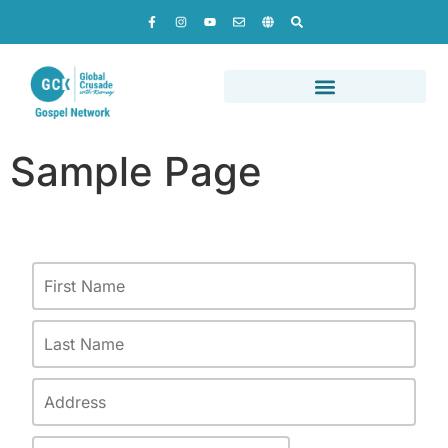
Sample Page