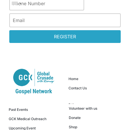
REGISTER
Quick Links
Home
Contact Us
Others
Events
Volunteer with us
Past Events
Donate
GCK Medical Outreach
Shop
Upcoming Event