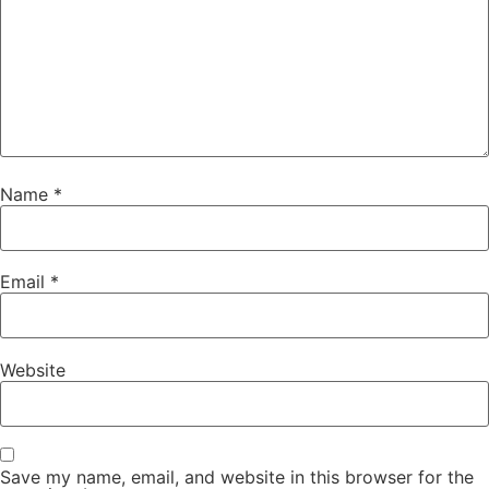
Name
*
Email
*
Website
Save my name, email, and website in this browser for the