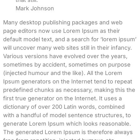
Mark Johnson
Many desktop publishing packages and web
page editors now use Lorem Ipsum as their
default model text, and a search for ‘lorem ipsum’
will uncover many web sites still in their infancy.
Various versions have evolved over the years,
sometimes by accident, sometimes on purpose
(injected humour and the like). All the Lorem
Ipsum generators on the Internet tend to repeat
predefined chunks as necessary, making this the
first true generator on the Internet. It uses a
dictionary of over 200 Latin words, combined
with a handful of model sentence structures, to
generate Lorem Ipsum which looks reasonable.
The generated Lorem Ipsum is therefore always