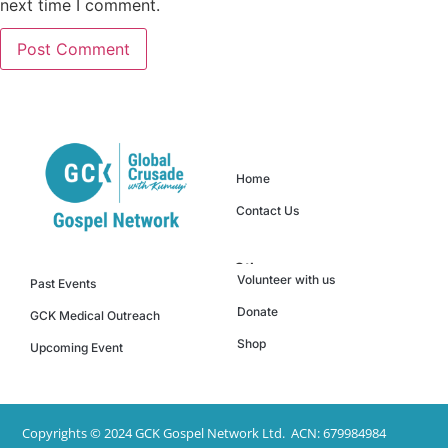
next time I comment.
Quick Links
Home
Contact Us
Others
Events
Volunteer with us
Past Events
Donate
GCK Medical Outreach
Shop
Upcoming Event
Copyrights © 2024 GCK Gospel Network Ltd. ACN: 679984984