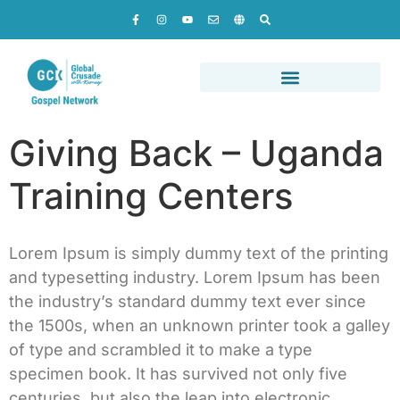
Giving Back – Uganda
Training Centers
Lorem Ipsum is simply dummy text of the printing
and typesetting industry. Lorem Ipsum has been
the industry’s standard dummy text ever since
the 1500s, when an unknown printer took a galley
of type and scrambled it to make a type
specimen book. It has survived not only five
centuries, but also the leap into electronic