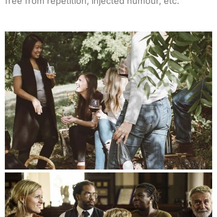
free from repetition, injected humour, etc.