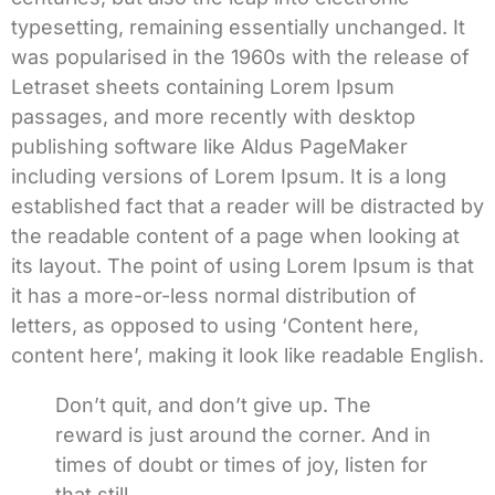
typesetting, remaining essentially unchanged. It
was popularised in the 1960s with the release of
Letraset sheets containing Lorem Ipsum
passages, and more recently with desktop
publishing software like Aldus PageMaker
including versions of Lorem Ipsum. It is a long
established fact that a reader will be distracted by
the readable content of a page when looking at
its layout. The point of using Lorem Ipsum is that
it has a more-or-less normal distribution of
letters, as opposed to using ‘Content here,
content here’, making it look like readable English.
Don’t quit, and don’t give up. The
reward is just around the corner. And in
times of doubt or times of joy, listen for
that still.