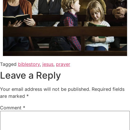
Tagged
biblestory
,
jesus
,
prayer
Leave a Reply
Your email address will not be published.
Required fields
are marked
*
Comment
*